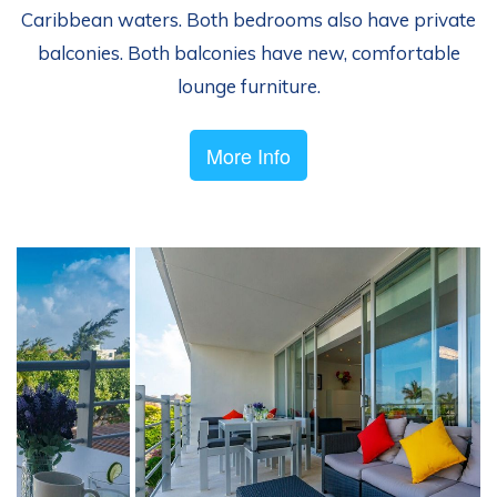
Caribbean waters. Both bedrooms also have private
balconies. Both balconies have new, comfortable
lounge furniture.
More Info