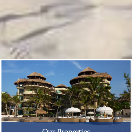
Our Properties