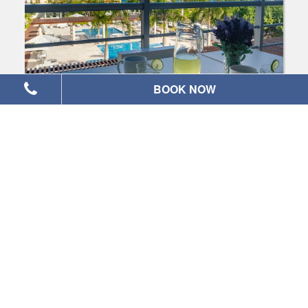
BOOK NOW
Magia Beach: Ocean View, Largest 2
bedroom condo
2
|
2
|
6
Check Availability