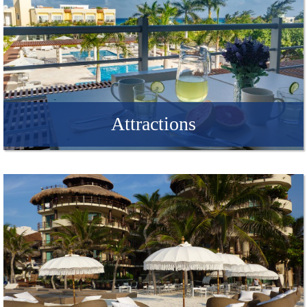
Attractions