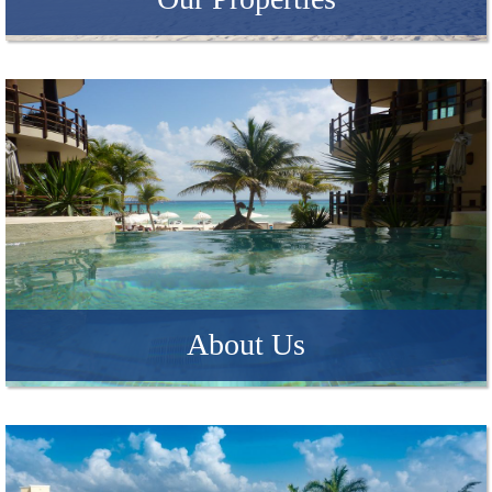
About Us