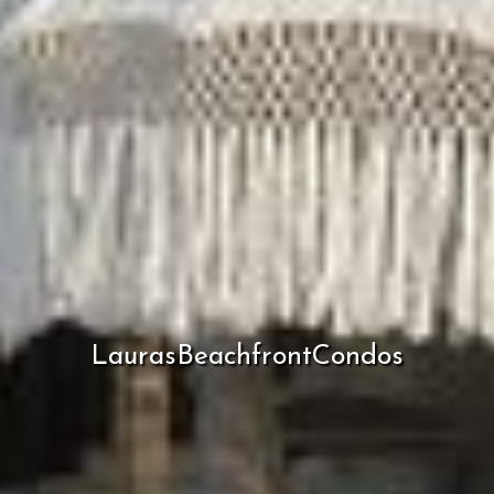
LaurasBeachfrontCondos