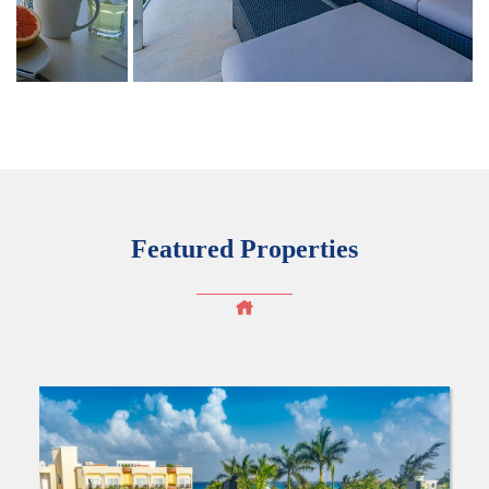
Featured Properties