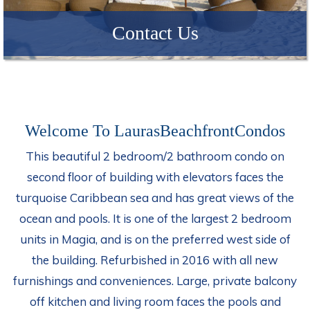
Contact Us
Welcome To LaurasBeachfrontCondos
This beautiful 2 bedroom/2 bathroom condo on
second floor of building with elevators faces the
turquoise Caribbean sea and has great views of the
ocean and pools. It is one of the largest 2 bedroom
units in Magia, and is on the preferred west side of
the building. Refurbished in 2016 with all new
furnishings and conveniences. Large, private balcony
off kitchen and living room faces the pools and